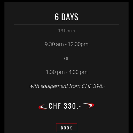
6 DAYS
18 hours
9.30 am - 12.30pm
or
1.30 pm - 4.30 pm
with equipement from CHF 396.-
CHF 330.-
BOOK