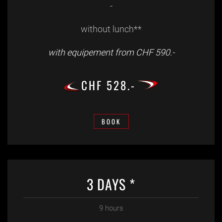
-
without lunch**
with equipement from CHF 590.-
CHF 528.-
BOOK
3 DAYS *
9 hours