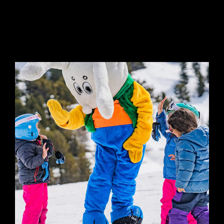
GROUP LESSON
CHILDREN