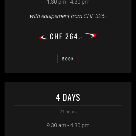
1.30 pm - 4.30 pm
with equipement from CHF 326.-
CHF 264.-
BOOK
4 DAYS
24 hours
9.30 am - 4.30 pm