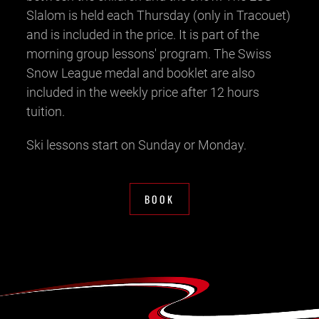
Slalom is held each Thursday (only in Tracouet)
and is included in the price. It is part of the
morning group lessons' program. The Swiss
Snow League medal and booklet are also
included in the weekly price after 12 hours
tuition.
Ski lessons start on Sunday or Monday.
BOOK