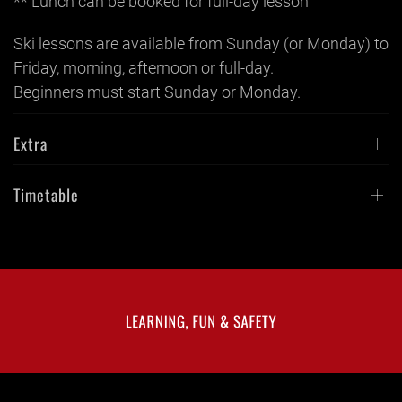
** Lunch can be booked for full-day lesson
Ski lessons are available from Sunday (or Monday) to
Friday, morning, afternoon or full-day.
Beginners must start Sunday or Monday.
Extra
Timetable
LEARNING, FUN & SAFETY