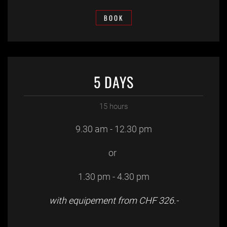
BOOK
5 DAYS
15 hours
9.30 am - 12.30 pm
or
1.30 pm - 4.30 pm
with equipement from CHF 326.-