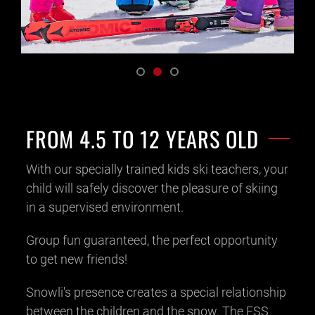
FROM 4.5 TO 12 YEARS OLD
With our specially trained kids ski teachers, your
child will safely discover the pleasure of skiing
in a supervised environment.
Group fun guaranteed, the perfect opportunity
to get new friends!
Snowli's presence creates a special relationship
between the children and the snow. The ESS