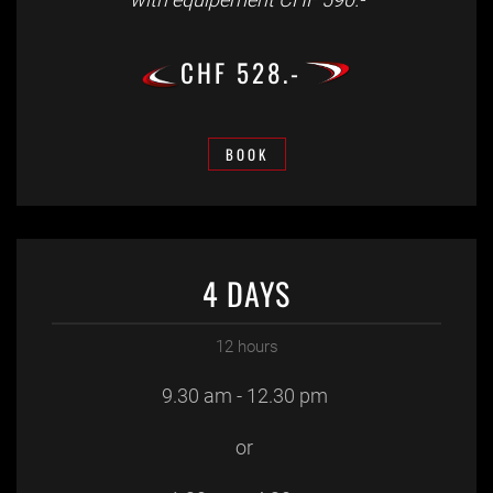
CHF 528.-
BOOK
4 DAYS
12 hours
9.30 am - 12.30 pm
or