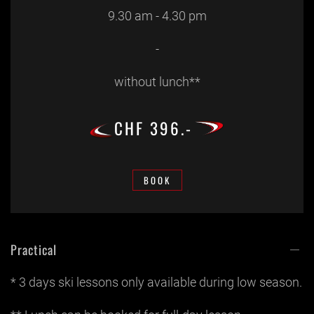
9.30 am - 4.30 pm
-
without lunch**
CHF 396.-
BOOK
Practical
* 3 days ski lessons only available during low season.