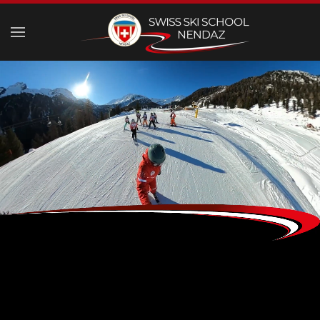
Skip to main content