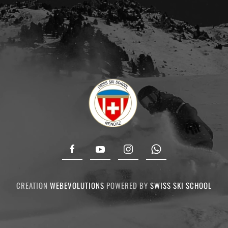
CREATION
WEBEVOLUTIONS
POWERED BY
SWISS SKI SCHOOL