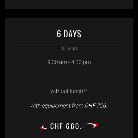
6 DAYS
36 hours
9.30 am - 4.30 pm
-
without lunch**
with equipement from CHF 726.-
CHF 660.-