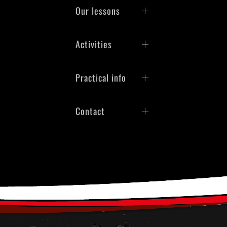
Our lessons
Activities
Practical info
Contact