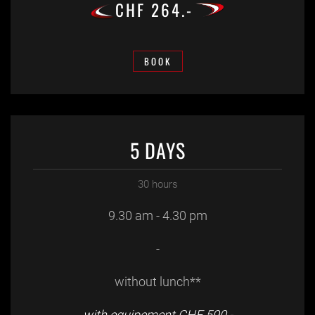
CHF 264.-
BOOK
5 DAYS
30 hours
9.30 am - 4.30 pm
-
without lunch**
with equipement CHF 590.-