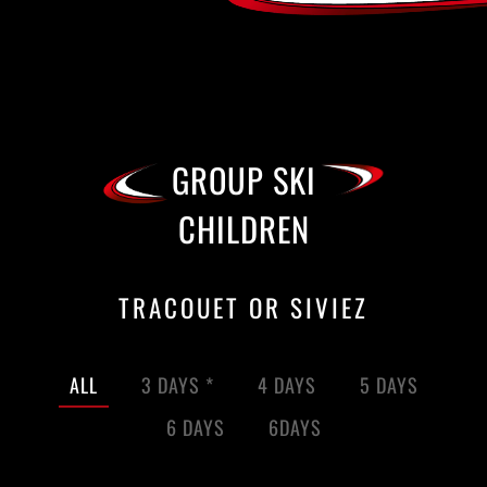
GROUP SKI
CHILDREN
TRACOUET OR SIVIEZ
ALL
3 DAYS *
4 DAYS
5 DAYS
6 DAYS
6DAYS