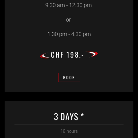
9.30 am - 12.30 pm
or
1.30 pm - 4.30 pm
CHF 198.-
BOOK
3 DAYS *
18 hours