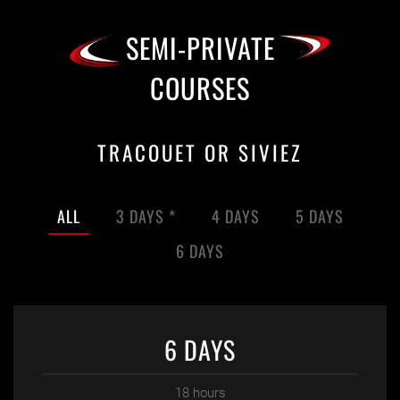
SEMI-PRIVATE
COURSES
TRACOUET OR SIVIEZ
ALL
3 DAYS *
4 DAYS
5 DAYS
6 DAYS
6 DAYS
18 hours