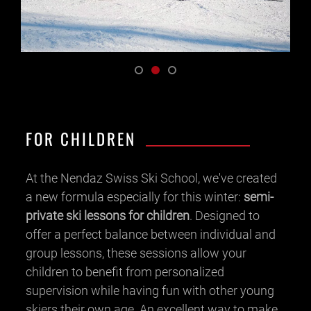
FOR CHILDREN
At the Nendaz Swiss Ski School, we've created
a new formula especially for this winter:
semi-
private ski lessons for children
. Designed to
offer a perfect balance between individual and
group lessons, these sessions allow your
children to benefit from personalized
supervision while having fun with other young
skiers their own age. An excellent way to make