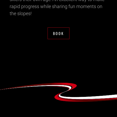
rapid progress while sharing fun moments on
the slopes!
BOOK