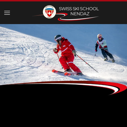
Skip to main content