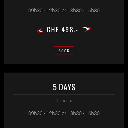
09h30 - 12h30 or 13h30 - 16h30
CHF 498.-
BOOK
5 DAYS
15 hours
09h30 - 12h30 or 13h30 - 16h30