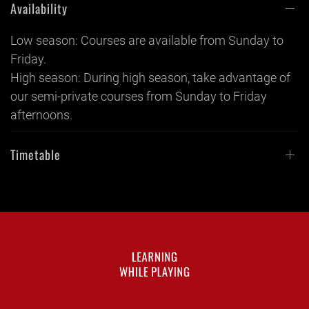
Availability
Low season: Courses are available from Sunday to
Friday.
High season: During high season, take advantage of
our semi-private courses from Sunday to Friday
afternoons.
Timetable
LEARNING
WHILE PLAYING