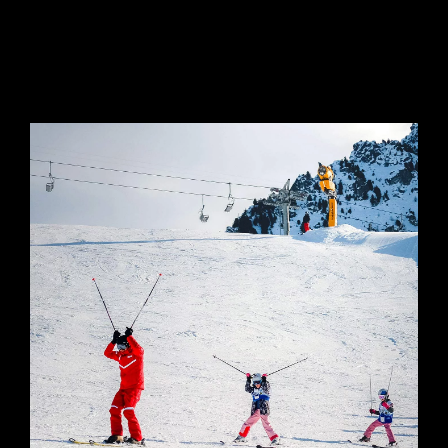
SEMI-PRIVATE
COURSES FOR CHILDREN