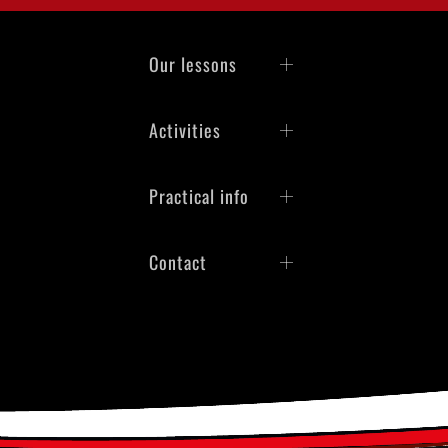
Our lessons
Activities
Practical info
Contact