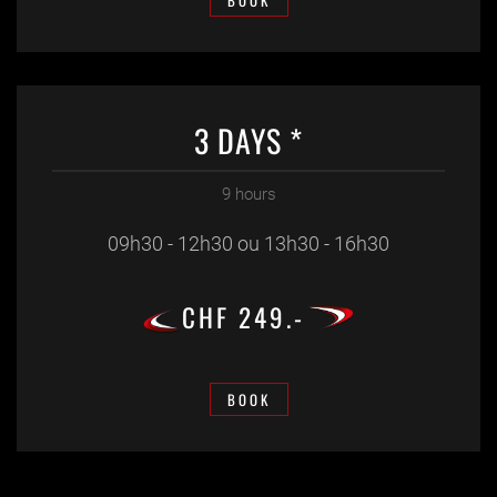
BOOK
3 DAYS *
9 hours
09h30 - 12h30 ou 13h30 - 16h30
CHF 249.-
BOOK