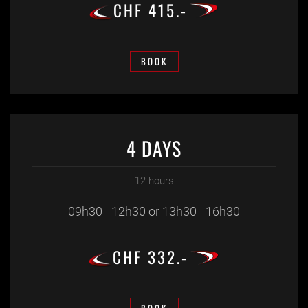
CHF 415.-
BOOK
4 DAYS
12 hours
09h30 - 12h30 or 13h30 - 16h30
CHF 332.-