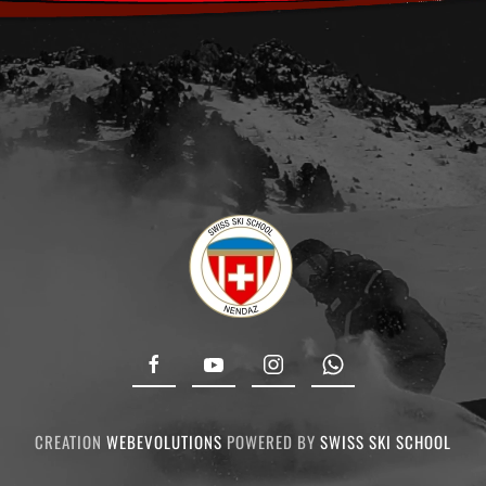
CREATION
WEBEVOLUTIONS
POWERED BY
SWISS SKI SCHOOL