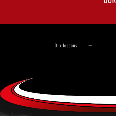
Our lessons