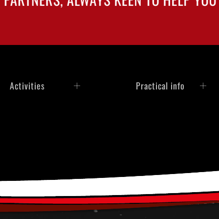
Activities
Practical info