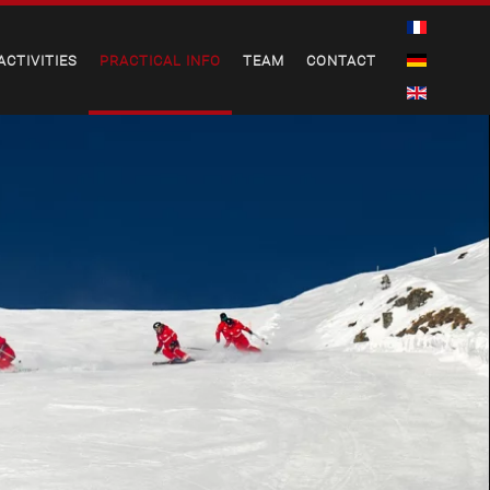
ACTIVITIES
PRACTICAL INFO
TEAM
CONTACT