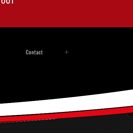
Contact