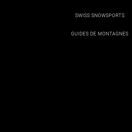
SWISS SNOWSPORTS
GUIDES DE MONTAGNES
HOTELS
MONT-ROUGE
HOTEL NENDAZ 4 VALLEES