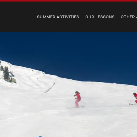
SUMMER ACTIVITIES
OUR LESSONS
OTHER 