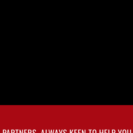
Y
SCHÖFFEL
IGN
 PARTNERS, ALWAYS KEEN TO HELP YOU