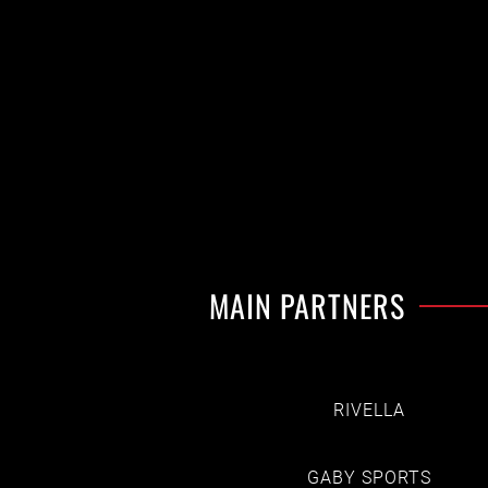
MAIN PARTNERS
RIVELLA
GABY SPORTS