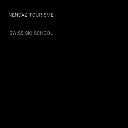
NENDAZ TOURISME
SWISS SKI SCHOOL
HOTEL LES ETAGNES