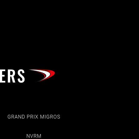
ERS
GRAND PRIX MIGROS
NVRM