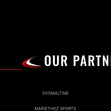
OUR PARTN
OVOMALTINE
MARIETHOZ SPORTS