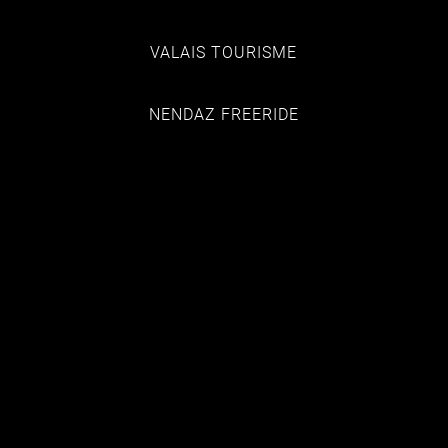
VALAIS TOURISME
NENDAZ FREERIDE
HOTEL EDELWEISS
CHALET DES ALPES