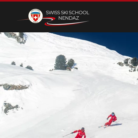
Skip to main content